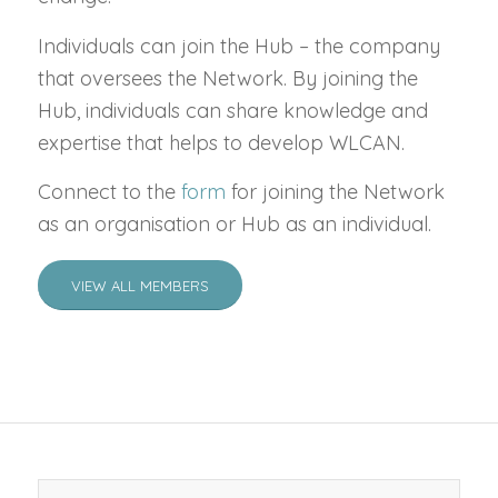
Individuals can join the Hub – the company
that oversees the Network. By joining the
Hub, individuals can share knowledge and
expertise that helps to develop WLCAN.
Connect to the
form
for joining the Network
as an organisation or Hub as an individual.
VIEW ALL MEMBERS