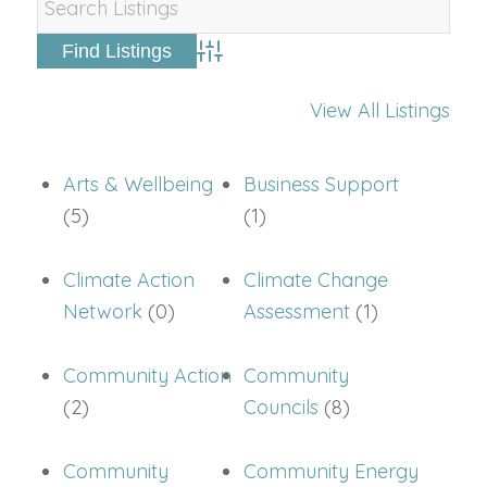
Advanced Search
View All Listings
Arts & Wellbeing
Business Support
(5)
(1)
Climate Action
Climate Change
Network
(0)
Assessment
(1)
Community Action
Community
(2)
Councils
(8)
Community
Community Energy