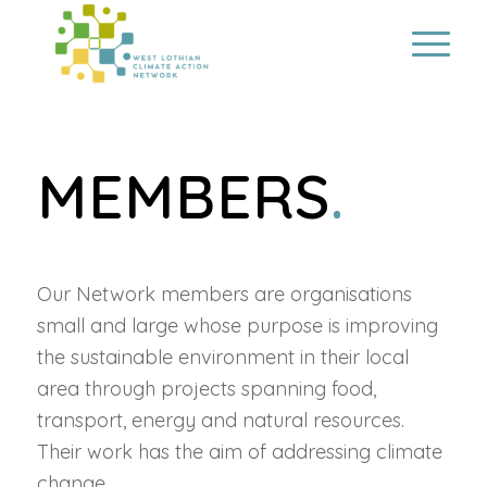
MEMBERS
.
Our Network members are organisations
small and large whose purpose is improving
the sustainable environment in their local
area through projects spanning food,
transport, energy and natural resources.
Their work has the aim of addressing climate
change.