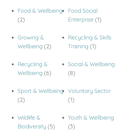
Food & Wellbeing
Food Social
(2)
Enterprise
(1)
Growing &
Recycling & Skills
Wellbeing
(2)
Training
(1)
Recycling &
Social & Wellbeing
Wellbeing
(6)
(8)
Sport & Wellbeing
Voluntary Sector
(2)
(1)
Wildlife &
Youth & Wellbeing
Biodiversity
(5)
(3)