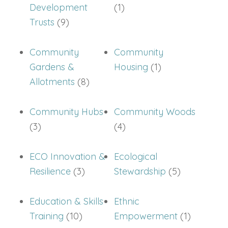
Development
(1)
Trusts
(9)
Community
Community
Gardens &
Housing
(1)
Allotments
(8)
Community Hubs
Community Woods
(3)
(4)
ECO Innovation &
Ecological
Resilience
(3)
Stewardship
(5)
Education & Skills
Ethnic
Training
(10)
Empowerment
(1)