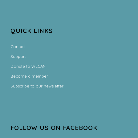
QUICK LINKS
Contact
Support
Donate to WLCAN
Become a member
Subscribe to our newsletter
FOLLOW US ON FACEBOOK