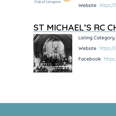
Website
https://
ST MICHAEL’S RC 
Listing Category
Website
https:/
Facebook
https