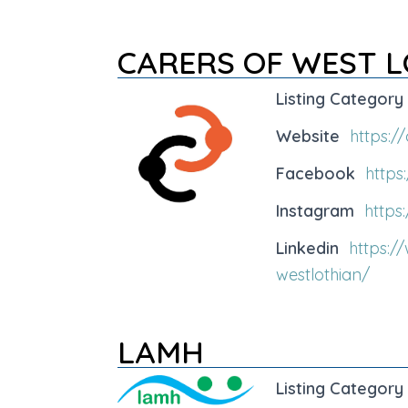
CARERS OF WEST 
Listing Category
Website
https:/
Facebook
http
Instagram
https
Linkedin
https:/
westlothian/
LAMH
Listing Category