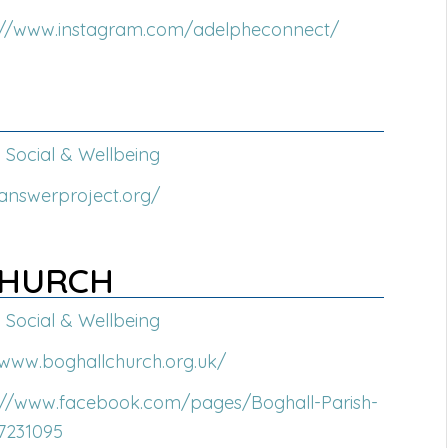
://www.instagram.com/adelpheconnect/
Social & Wellbeing
/answerproject.org/
CHURCH
Social & Wellbeing
/www.boghallchurch.org.uk/
://www.facebook.com/pages/Boghall-Parish-
7231095