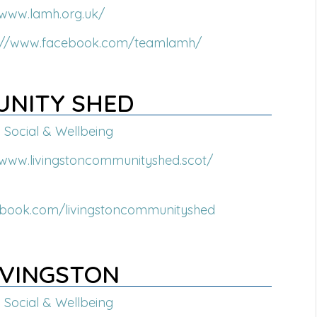
/www.lamh.org.uk/
s://www.facebook.com/teamlamh/
UNITY SHED
Social & Wellbeing
/www.livingstoncommunityshed.scot/
ebook.com/livingstoncommunityshed
IVINGSTON
Social & Wellbeing