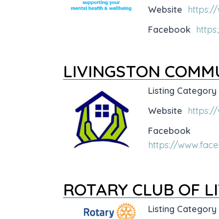
Website
https:/
Facebook
http
LIVINGSTON COMM
Listing Category
Website
https:/
Facebook
https://www.fac
ROTARY CLUB OF L
Listing Category