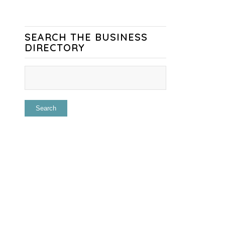
SEARCH THE BUSINESS
DIRECTORY