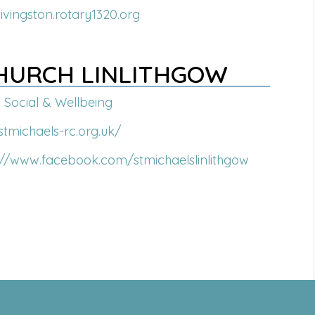
livingston.rotary1320.org
CHURCH LINLITHGOW
Social & Wellbeing
/stmichaels-rc.org.uk/
://www.facebook.com/stmichaelslinlithgow