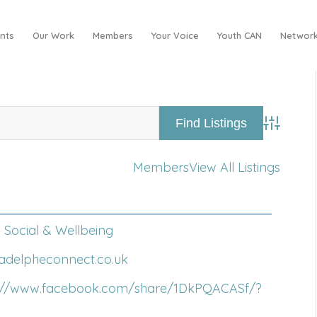
nts
Our Work
Members
Your Voice
Youth CAN
Network
Advance
Members
View All Listings
Social & Wellbeing
/adelpheconnect.co.uk
s://www.facebook.com/share/1DkPQACASf/?