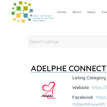
Home
About
News
Eve
ADELPHE CONNECT
Listing Category
Website
https:/
Facebook
http
mibextid=wwXIfr