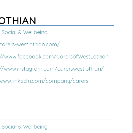
LOTHIAN
Social & Wellbeing
/carers-westlothian.com/
s://www.facebook.com/CarersofWestLothian
://www.instagram.com/carerswestlothian/
/www.linkedin.com/company/carers-
Social & Wellbeing