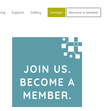
ing
Support
Gallery
Contact
Become a member
d Search