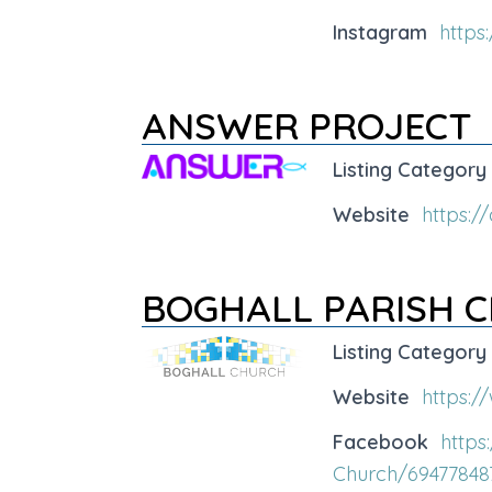
Instagram
https
ANSWER PROJECT
Listing Category
Website
https:/
BOGHALL PARISH 
Listing Category
Website
https:/
Facebook
https
Church/69477848