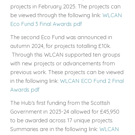
projects in February 2025.
The projects can
be viewed through the following link:
WLCAN
Eco Fund 3 Final Awards pdf
The second Eco Fund was announced in
autumn 2024, for projects totalling £10k.
Through this WLCAN supported ten groups
with new projects or advancements from
previous work. These projects can be viewed
in the following link:
WLCAN ECO Fund 2 Final
Awards pdf
The Hub’s first funding from the Scottish
Government in 2023-24 allowed for £45,950
to be awarded across 17 unique projects.
Summaries are in the following link:
WLCAN