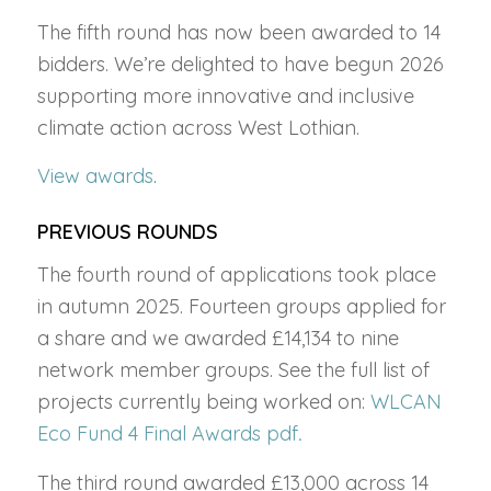
The fifth round has now been awarded to 14
bidders. We’re delighted to have begun 2026
supporting more innovative and inclusive
climate action across West Lothian.
View awards
.
PREVIOUS ROUNDS
The fourth round of applications took place
in autumn 2025. Fourteen groups applied for
a share and we awarded £14,134 to nine
network member groups. See the full list of
projects currently being worked on:
WLCAN
Eco Fund 4 Final Awards pdf
.
The third round awarded £13,000 across 14