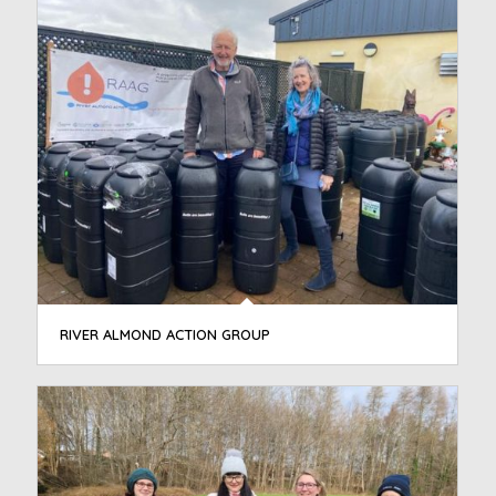
RIVER ALMOND ACTION GROUP