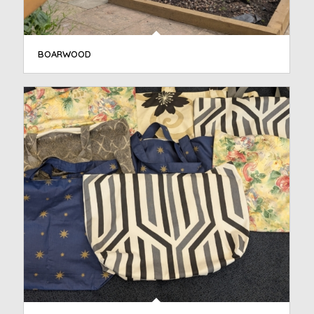
BOARWOOD