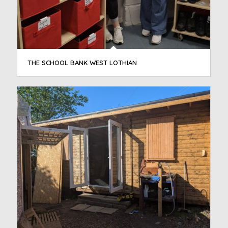
THE SCHOOL BANK WEST LOTHIAN