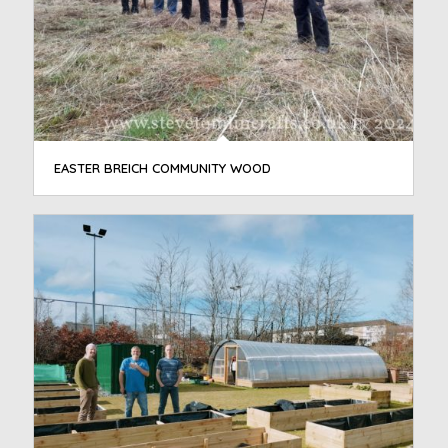
EASTER BREICH COMMUNITY WOOD