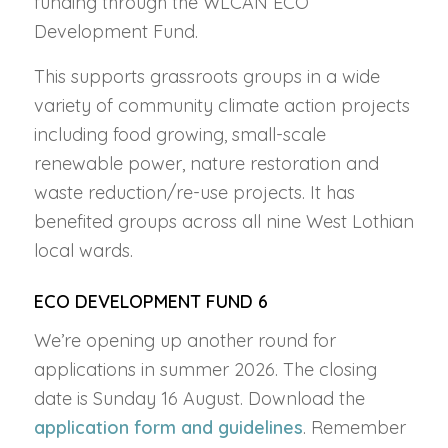
funding through the WLCAN ECO
Development Fund.
This supports
grassroots groups in a wide
variety of community climate action projects
including food growing, small-scale
renewable power, nature restoration and
waste reduction/re-use projects. It has
benefited groups across all nine West Lothian
local wards.
ECO DEVELOPMENT FUND 6
We’re opening up another round for
applications in summer 2026. The closing
date is Sunday 16 August. Download the
application form and guidelines
. Remember