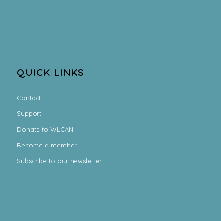
QUICK LINKS
Contact
Support
Donate to WLCAN
Become a member
Subscribe to our newsletter