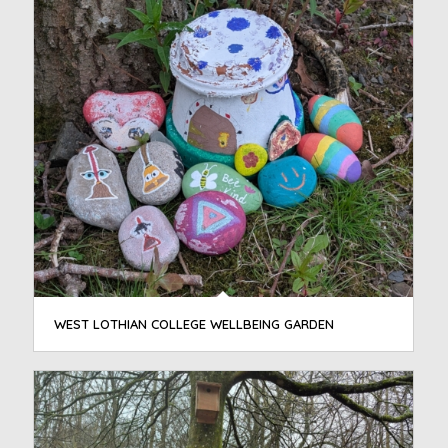
WEST LOTHIAN COLLEGE WELLBEING GARDEN