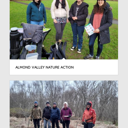
ALMOND VALLEY NATURE ACTION