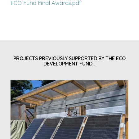
ECO Fund Final Awards.pdf
PROJECTS PREVIOUSLY SUPPORTED BY THE ECO
DEVELOPMENT FUND…