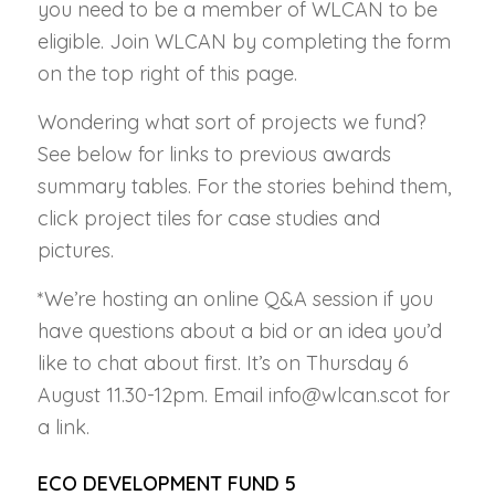
you need to be a member of WLCAN to be
eligible. Join WLCAN by completing the form
on the top right of this page.
Wondering what sort of projects we fund?
See below for links to previous awards
summary tables. For the stories behind them,
click project tiles for case studies and
pictures.
*We’re hosting an online Q&A session if you
have questions about a bid or an idea you’d
like to chat about first. It’s on Thursday 6
August 11.30-12pm. Email info@wlcan.scot for
a link.
ECO DEVELOPMENT FUND 5