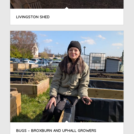
LIVINGSTON SHED
BUGS – BROXBURN AND UPHALL GROWERS