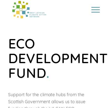
ECO
DEVELOPMENT
FUND
.
Support for the climate hubs from the
Scottish Government allows us to issue