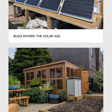
BUGS ENTERS THE SOLAR AGE