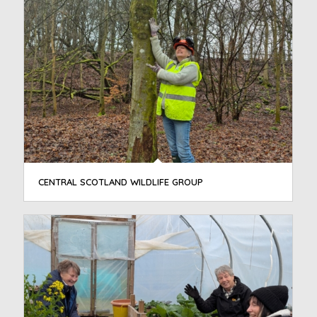
CENTRAL SCOTLAND WILDLIFE GROUP