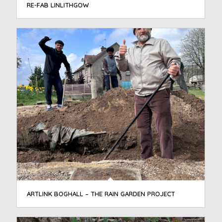
RE-FAB LINLITHGOW
ARTLINK BOGHALL – THE RAIN GARDEN PROJECT