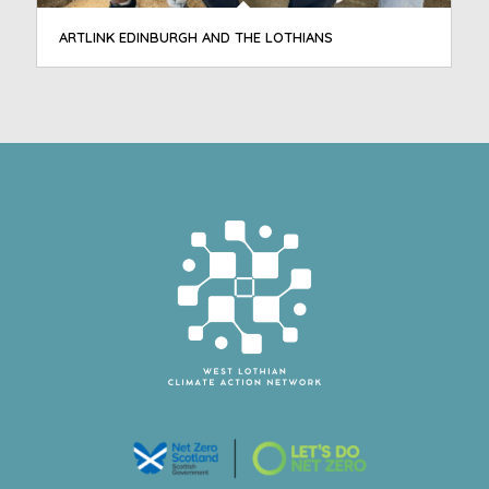
ARTLINK EDINBURGH AND THE LOTHIANS