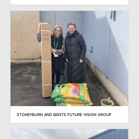
STONEYBURN AND BENTS FUTURE VISION GROUP