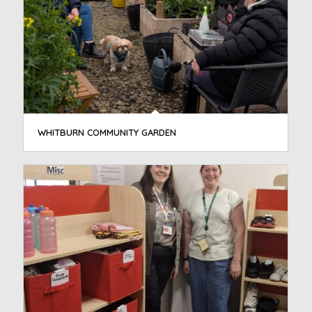
WHITBURN COMMUNITY GARDEN