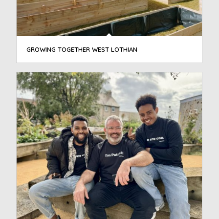
GROWING TOGETHER WEST LOTHIAN