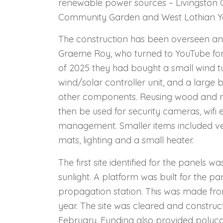
renewable power sources – Livingston
Community Garden and West Lothian Yo
The construction has been overseen an
Graeme Roy, who turned to YouTube for 
of 2025 they had bought a small wind tu
wind/solar controller unit, and a large
other components. Reusing wood and ma
then be used for security cameras, wif
management. S
maller items included v
mats, lighting and a small heater.
The first site identified for the panels w
sunlight. A platform was built for the pa
propagation station. This was made fr
year. The site was cleared and constru
February. Funding also provided polyca