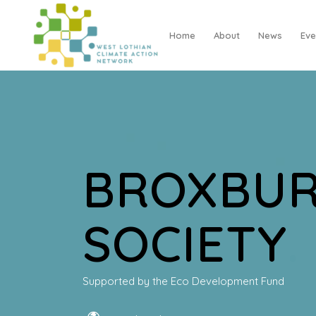
Home
About
News
Eve
BROXBUR
SOCIETY
.
Supported by the Eco Development Fund