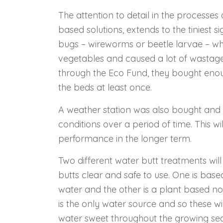
The attention to detail in the processes 
based solutions, extends to the tiniest sig
bugs – wireworms or beetle larvae – w
vegetables and caused a lot of wastage,
through the Eco Fund, they bought enou
the beds at least once.
A weather station was also bought and w
conditions over a period of time. This w
performance in the longer term.
Two different water butt treatments wil
butts clear and safe to use. One is bas
water and the other is a plant based no
is the only water source and so these wi
water sweet throughout the growing sea