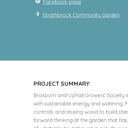
Facebook page
Strathbrock Community Garden
PROJECT SUMMARY
:
Broxburn and Uphall Growers’ Society i
with sustainable energy and watering. F
controls, and reusing wood to build sh
forward thinking at the garden that ha