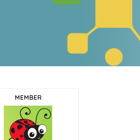
MEMBER