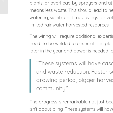
plants, or overhead by sprayers and a
means less waste. This should lead to he
watering, significant time savings for v
limited rainwater harvested resources.
The wiring will require additional expertis
need to be welded to ensure it is in pl
later in the year and power is needed f
“These systems will have cas
and waste reduction. Faster 
growing period, bigger harvest
community.”
The progress is remarkable not just becau
isn’t about bling. These systems will h