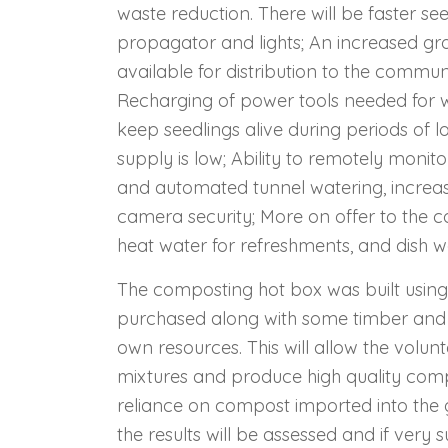
waste reduction. There will be faster s
propagator and lights; An increased gr
available for distribution to the commu
Recharging of power tools needed for 
keep seedlings alive during periods of 
supply is low; Ability to remotely monit
and automated tunnel watering, increasi
camera security; More on offer to the c
heat water for refreshments, and dish 
The composting hot box was built using
purchased along with some timber and 
own resources. This will allow the volu
mixtures and produce high quality compo
reliance on compost imported into the g
the results will be assessed and if very 