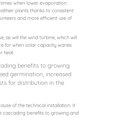
t times when lower evaporation
althier plants thanks to consistent
olunteers and more efficient use of
e, as will the wind turbine, which will
ace for when solar capacity wanes
or heat.
cading benefits to growing
seed germination, increased
s for distribution in the
se of the technical installation. It
ave cascading benefits to growing and