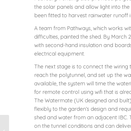
the solar panels and allow light into th
been fitted to harvest rainwater runoff
A team from Pathways, which works wit
difficulties, painted the shed. By March 2
with second-hand insulation and boards b
electrical equipment.
The next stage is to connect the wiring 
reach the polytunnel, and set up the w
available, the system will time the wat
for remote control using wifi that is al
The Watermate (UK designed and built)
flexibly to the garden’s design and req
shed and water from an adjacent IBC. 
on the tunnel conditions and can deliver
Boarwood