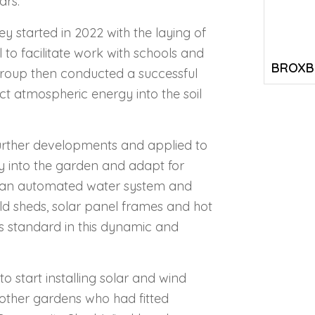
ars.
 started in 2022 with the laying of
to facilitate work with schools and
BROXB
roup then conducted a successful
ect atmospheric energy into the soil
further developments and applied to
y into the garden and adapt for
h an automated water system and
d sheds, solar panel frames and hot
 standard in this dynamic and
 start installing solar and wind
other gardens who had fitted