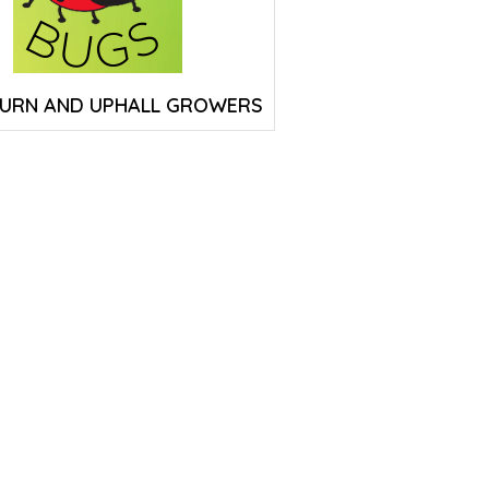
URN AND UPHALL GROWERS