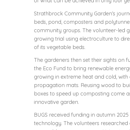
of what can be achieved in only four ye
Strathbrock Community Garden’s journey
beds, pond, composters and polytunnel 
community groups. The volunteer-led g
growing trial using electroculture to dir
of its vegetable beds.
The gardeners then set their sights on 
the Eco Fund to bring renewable energ
growing in extreme heat and cold, wit
propagation mats. Reusing wood to buil
boxes to speed up composting come as
innovative garden.
BUGS received funding in autumn 2025 to
technology. The volunteers researched 