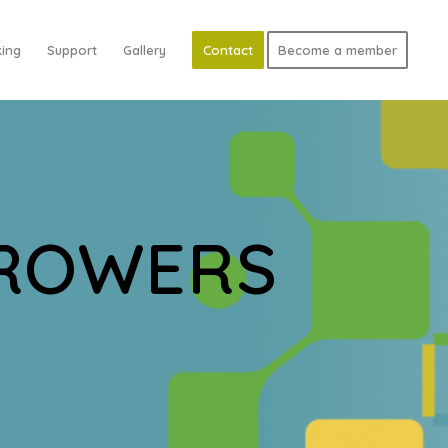
ing
Support
Gallery
Contact
Become a member
GROWERS