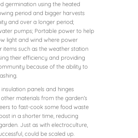
eed germination using the heated
owing period and bigger harvests
nity and over a longer period;
water pumps; Portable power to help
low light and wind where power
or items such as the weather station
ng their efficiency and providing
ommunity because of the ability to
washing.
 insulation panels and hinges
other materials from the garden’s
nteers to fast-cook some food waste
st in a shorter time, reducing
arden. Just as with electroculture,
successful, could be scaled up.