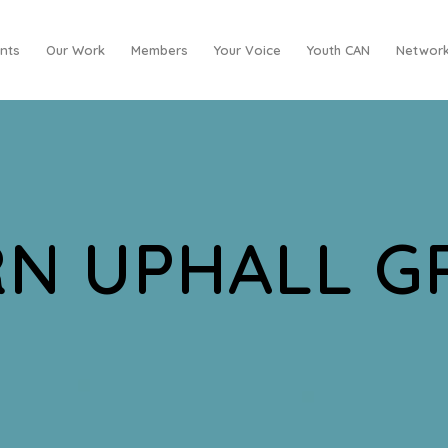
nts
Our Work
Members
Your Voice
Youth CAN
Network
N UPHALL 