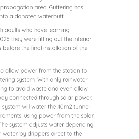
e propagation area. Guttering has
 into a donated waterbutt.
h adults who have learning
026 they were fitting out the interior
efore the final installation of the
to allow power from the station to
atering system.
With only rainwater
ering to avoid waste and even allow
ready connected through solar power.
 system will water the 40m2 tunnel
uirements, using power from the solar
The system adjusts water depending
 water by drippers direct to the