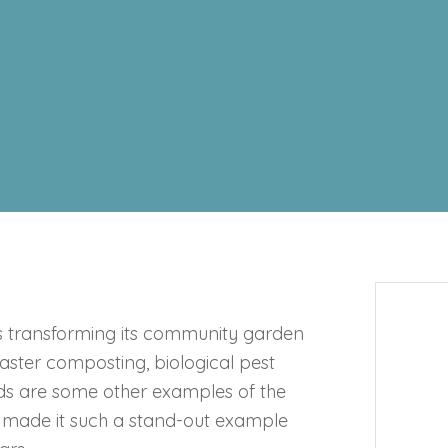
s transforming its community garden
aster composting, biological pest
eds are some other examples of the
s made it such a stand-out example