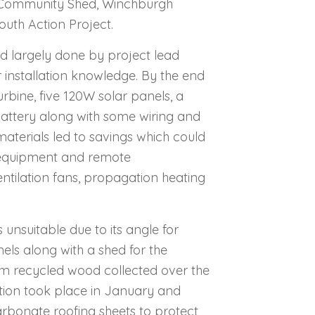
 Community Shed, Winchburgh
uth Action Project.
d largely done by project lead
installation knowledge. By the end
rbine, five 120W solar panels, a
 battery along with some wiring and
terials led to savings which could
i equipment and remote
entilation fans, propagation heating
as unsuitable due to its angle for
nels along with a shed for the
om recycled wood collected over the
ction took place in January and
rbonate roofing sheets to protect