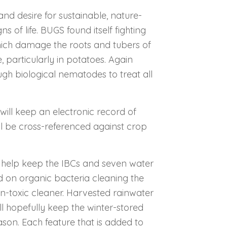
and desire for sustainable, nature-
ns of life. BUGS found itself fighting
hich damage the roots and tubers of
 particularly in potatoes. Again
gh biological nematodes to treat all
ill keep an electronic record of
ill be cross-referenced against crop
l help keep the IBCs and seven water
ed on organic bacteria cleaning the
n-toxic cleaner. Harvested rainwater
ll hopefully keep the winter-stored
son. Each feature that is added to