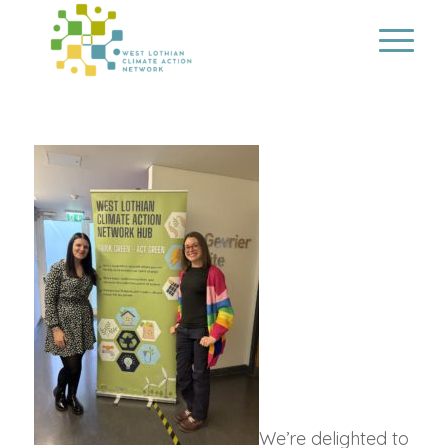
We’re delighted to