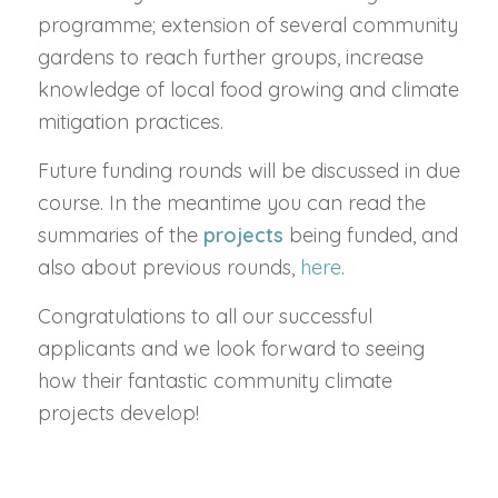
programme; extension of several community
gardens to reach further groups, increase
knowledge of local food growing and climate
mitigation practices.
Future funding rounds will be discussed in due
course. In the meantime you can read the
summaries of the
projects
being funded, and
also about previous rounds,
here
.
Congratulations to all our successful
applicants and we look forward to seeing
how their fantastic community climate
projects develop!