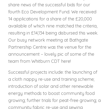
share news of the successful bids for our
fourth Eco Development Fund. We received
14 applications for a share of the £20,000
available of which nine matched the criteria,
resulting in £14,134 being disbursed this week.
Our busy network meeting at Bathgate
Partnership Centre was the venue for the
announcement – lovely pic of some of the
team from Whitburn CDT here!
Successful projects include: the launching of
a cloth nappy re-use and training scheme;
introduction of solar and other renewable
energy methods to boost community food
growing; further trials for peat-free growing; a
community fabric re-use and sewing