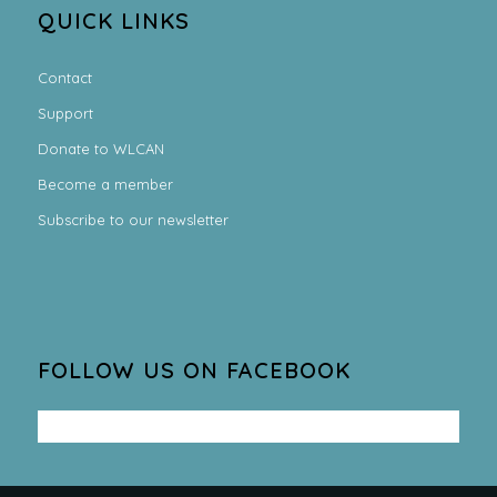
QUICK LINKS
Contact
Support
Donate to WLCAN
Become a member
Subscribe to our newsletter
FOLLOW US ON FACEBOOK