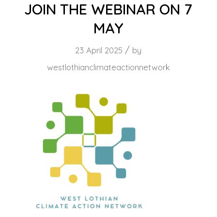
JOIN THE WEBINAR ON 7
MAY
/
23 April 2025
by
westlothianclimateactionnetwork