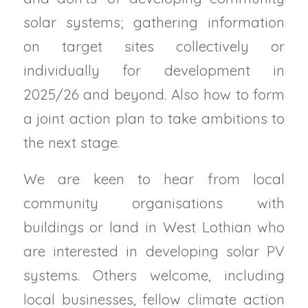
solar systems; gathering information
on target sites collectively or
individually for development in
2025/26 and beyond. Also how to form
a joint action plan to take ambitions to
the next stage.
We are keen to hear from local
community organisations with
buildings or land in West Lothian who
are interested in developing solar PV
systems. Others welcome, including
local businesses, fellow climate action