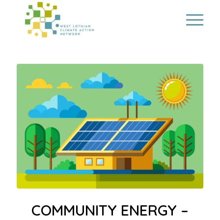
COMMUNITY ENERGY –