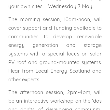
your own sites – Wednesday 7 May.
The morning session, 10am-noon, will
cover support and funding available to
communities to develop renewable
energy generation and storage
systems with a special focus on solar
PV roof and ground-mounted systems.
Hear from Local Energy Scotland and
other experts.
The afternoon session, 2pm-4pm, will
be an interactive workshop on the ‘dos
and don’ts’ of developing community