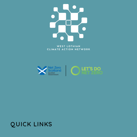
QUICK LINKS