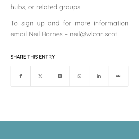
hubs, or related groups.
To sign up and for more information
email Neil Barnes – neil@wlcan.scot.
SHARE THIS ENTRY