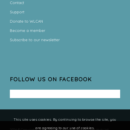
Contact
Support
Donate to WLCAN
Become a member
Subscribe to our newsletter
FOLLOW US ON FACEBOOK
This site uses cookies. By continuing to browse the site, you
are agreeing to our use of cookies.
2026 © Copyright - West Lothian Climate Action Network Hub Ltd