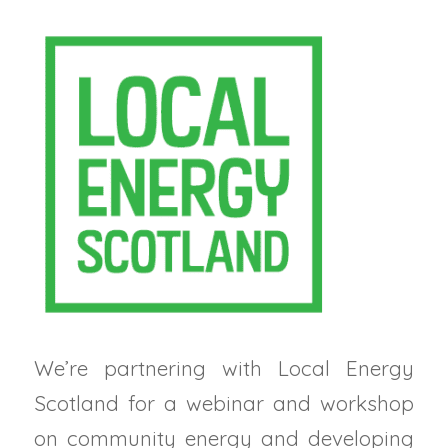
We’re partnering with Local Energy
Scotland for a webinar and workshop
on community energy and developing