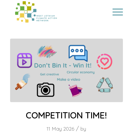
COMPETITION TIME!
/
11 May 2026
by