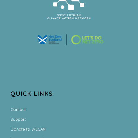
QUICK LINKS
Contact
Support
Donate to WLCAN