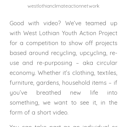
westlothianclimateactionnetwork
Good with video? We’ve teamed up
with West Lothian Youth Action Project
for a competition to show off projects
based around recycling, upcycling, re-
use and re-purposing – aka circular
economy. Whether it’s clothing, textiles,
furniture, gardens, household items – if
you’ve breathed new life into
something, we want to see it, in the
form of a short video.