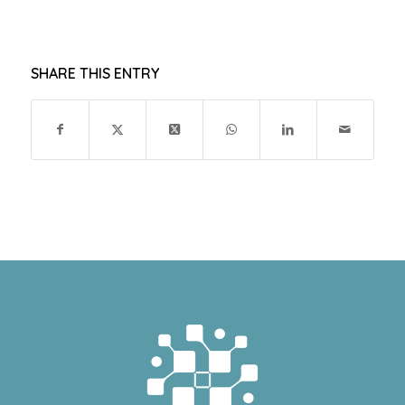
SHARE THIS ENTRY