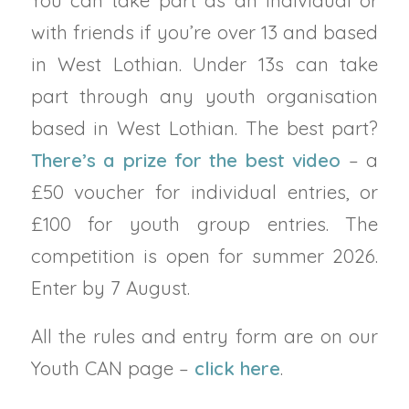
You can take part as an individual or
with friends if you’re over 13 and based
in West Lothian. Under 13s can take
part through any youth organisation
based in West Lothian. The best part?
There’s a prize for the best video
– a
£50 voucher for individual entries, or
£100 for youth group entries. The
competition is open for summer 2026.
Enter by 7 August.
All the rules and entry form are on our
Youth CAN page –
click here
.