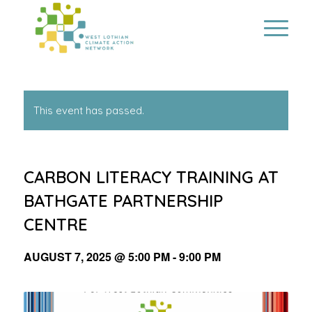
This event has passed.
CARBON LITERACY TRAINING AT
BATHGATE PARTNERSHIP
CENTRE
AUGUST 7, 2025 @ 5:00 PM
-
9:00 PM