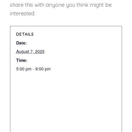
share this with anyone you think might be
interested.
DETAILS
Date:
August 7, 2025
Time:
5:00 pm - 9:00 pm