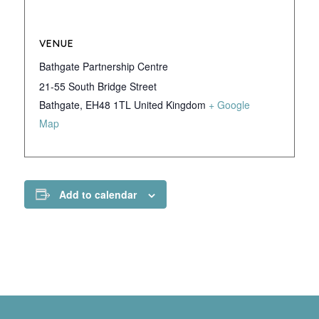
VENUE
Bathgate Partnership Centre
21-55 South Bridge Street
Bathgate
,
EH48 1TL
United Kingdom
+ Google
Map
Add to calendar