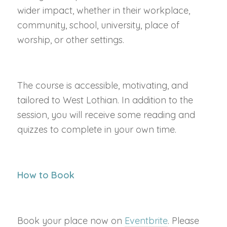
wider impact, whether in their workplace,
community, school, university, place of
worship, or other settings.
The course is accessible, motivating, and
tailored to West Lothian. In addition to the
session, you will receive some reading and
quizzes to complete in your own time.
How to Book
Book your place now on
Eventbrite
. Please