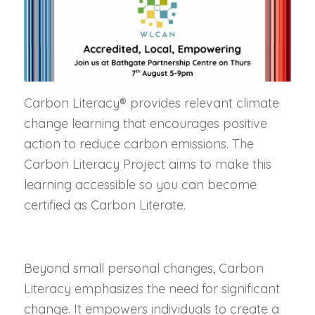
Carbon Literacy® provides relevant climate
change learning that encourages positive
action to reduce carbon emissions. The
Carbon Literacy Project aims to make this
learning accessible so you can become
certified as Carbon Literate.
Beyond small personal changes, Carbon
Literacy emphasizes the need for significant
change. It empowers individuals to create a