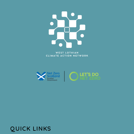
QUICK LINKS