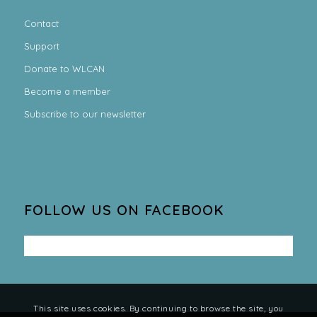
Contact
Support
Donate to WLCAN
Become a member
Subscribe to our newsletter
FOLLOW US ON FACEBOOK
This site uses cookies. By continuing to browse the site, you