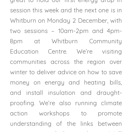
session this week and the next one is in
Whitburn on Monday 2 December, with
two sessions – 10am-2pm and 4pm-
8pm at Whitburn Community
Education Centre. We’re visiting
communities across the region over
winter to deliver advice on how to save
money on energy and heating bills,
and install insulation and draught-
proofing. We’re also running climate
action workshops to promote
understanding of the links between