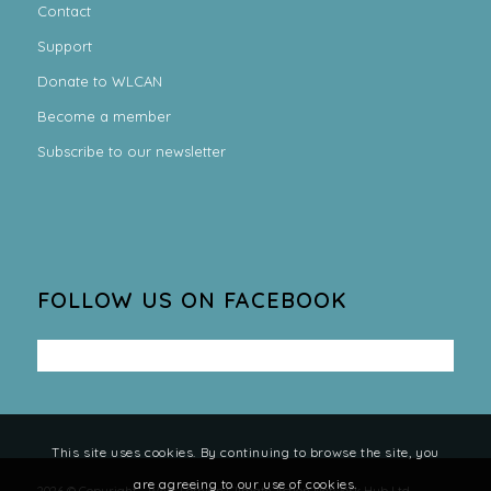
Contact
Support
Donate to WLCAN
Become a member
Subscribe to our newsletter
FOLLOW US ON FACEBOOK
This site uses cookies. By continuing to browse the site, you
are agreeing to our use of cookies.
2026 © Copyright - West Lothian Climate Action Network Hub Ltd