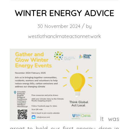
WINTER ENERGY ADVICE
/
30 November 2024
by
westlothianclimateactionnetwork
It was
great to hold our first energy drop in