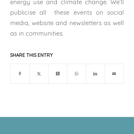
energy use and climate change. We’ll
publicise all these events on social
media, website and newsletters as well
as in communities.
SHARE THIS ENTRY