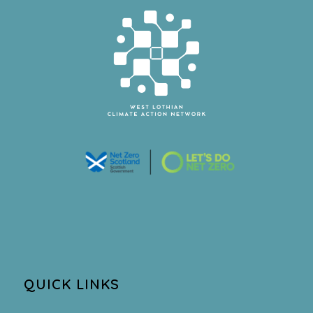
QUICK LINKS