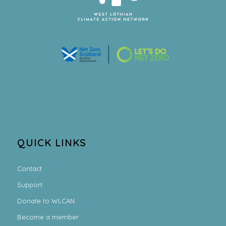
QUICK LINKS
Contact
Support
Donate to WLCAN
Become a member