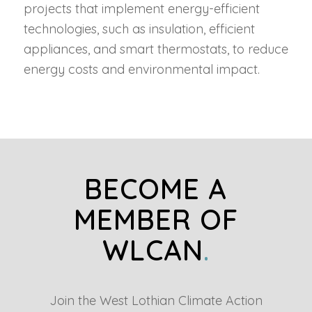
projects that implement energy-efficient
technologies, such as insulation, efficient
appliances, and smart thermostats, to reduce
energy costs and environmental impact.
BECOME A
MEMBER OF
WLCAN
.
Join the West Lothian Climate Action