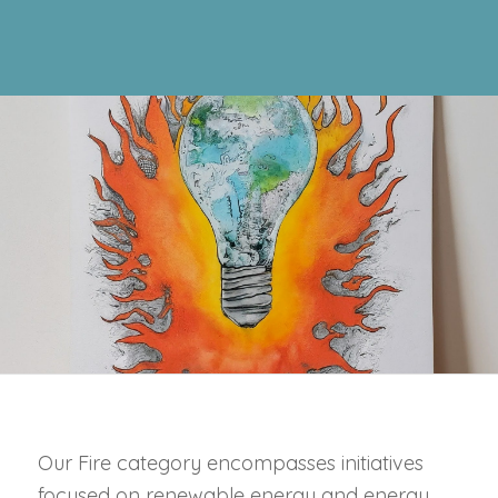
Our Fire category encompasses initiatives
focused on renewable energy and energy