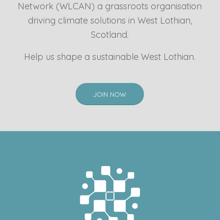
Network (WLCAN) a grassroots organisation
driving climate solutions in West Lothian,
Scotland.
Help us shape a sustainable West Lothian.
JOIN NOW