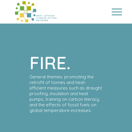
FIRE.
General themes: promoting the
retrofit of homes and heat-
efficient measures such as draught
proofing, insulation and heat
pumps, training on carbon literacy
and the effects of fossil fuels on
global temperature increases.