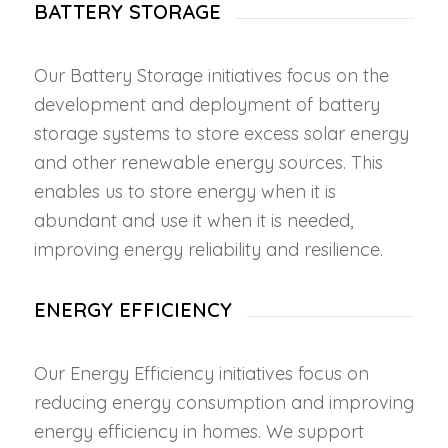
BATTERY STORAGE
Our Battery Storage initiatives focus on the
development and deployment of battery
storage systems to store excess solar energy
and other renewable energy sources. This
enables us to store energy when it is
abundant and use it when it is needed,
improving energy reliability and resilience.
ENERGY EFFICIENCY
Our Energy Efficiency initiatives focus on
reducing energy consumption and improving
energy efficiency in homes. We support