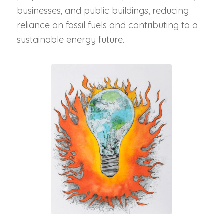
businesses, and public buildings, reducing
reliance on fossil fuels and contributing to a
sustainable energy future.