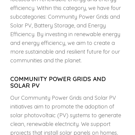
efficiency. Within this category, we have four
subcategories: Community Power Grids and
Solar PV, Battery Storage, and Energy
Efficiency. By investing in renewable energy
and energy efficiency, we aim to create a
more sustainable and resilient future for our
communities and the planet.
COMMUNITY POWER GRIDS AND
SOLAR PV
Our Community Power Grids and Solar PV
initiatives aim to promote the adoption of
solar photovoltaic (PV) systems to generate
clean, renewable electricity. We support
projects that install solar panels on homes,