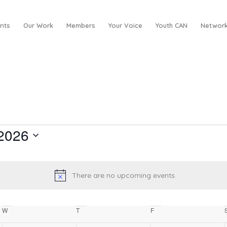
nts
Our Work
Members
Your Voice
Youth CAN
Network
2026
There are no upcoming events.
Notice
W
Wednesday
T
Thursday
F
Friday