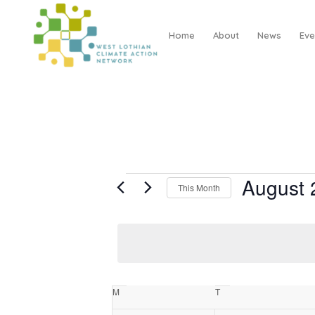
Home
About
News
Eve
EVENTS
August 
This Month
Select
date.
CALENDAR
M
Monday
T
Tuesday