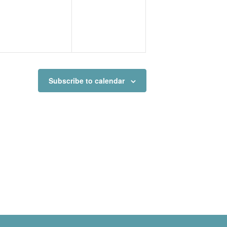
Subscribe to calendar