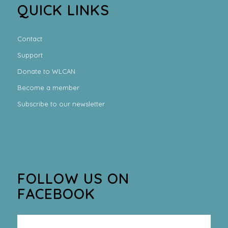
QUICK LINKS
Contact
Support
Donate to WLCAN
Become a member
Subscribe to our newsletter
FOLLOW US ON
FACEBOOK