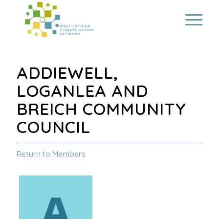
ADDIEWELL,
LOGANLEA AND
BREICH COMMUNITY
COUNCIL
Return to Members