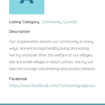
Listing Category
Community Councils
Description
Our organisation assists our community in many
ways. We encourage healthy living and eating.
We try and look after the welfare of our villages.
We are small villages in West Lothian. We try our
best encourage volunteering and social cohesion.
Facebook
https://www.facebook.com/Communitypagenow