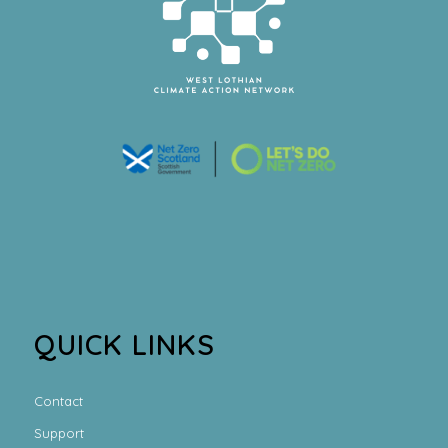
QUICK LINKS
Contact
Support