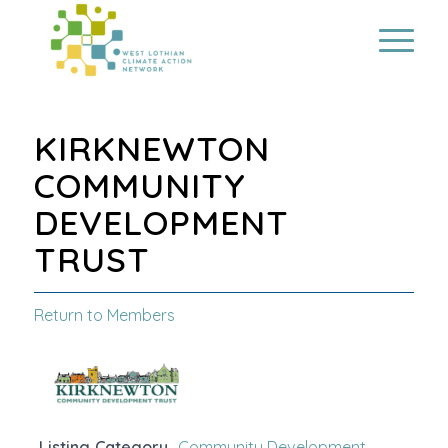
KIRKNEWTON
COMMUNITY
DEVELOPMENT
TRUST
Return to Members
Listing Category
Community Development