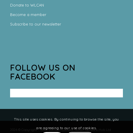
Donate to WLCAN
Become a member
Subscribe to our newsletter
FOLLOW US ON
FACEBOOK
This site uses cookies. By continuing to browse the site, you
are agreeing to our use of cookies.
2026 © Copyright - West Lothian Climate Action Network Hub Ltd