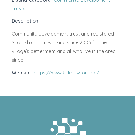
Trusts
Description
Community development trust and registered
Scottish charity working since 2006 for the
village’s betterment and all who live in the area
since.
Website
https://www.kirknewton.info/