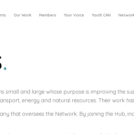
nts
Our Work
Members
Your Voice
Youth CAN
Network
S
.
small and large whose purpose is improving the sust
ransport, energy and natural resources. Their work ha
pany that oversees the Network. By joining the Hub, i