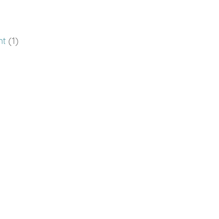
nt
(1)