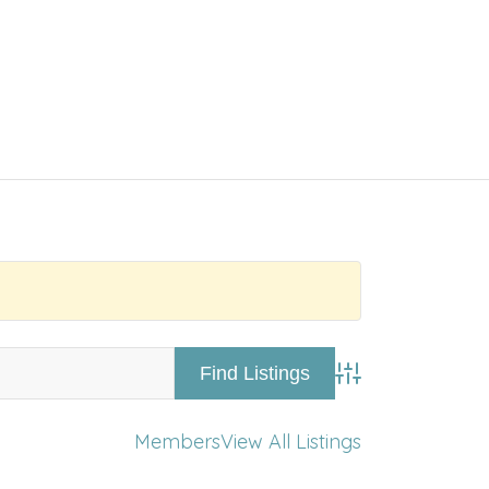
Advanced Searc
Members
View All Listings