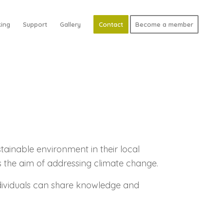
ing
Support
Gallery
Contact
Become a member
ainable environment in their local
s the aim of addressing climate change.
ndividuals can share knowledge and