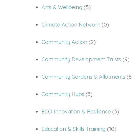
Arts & Wellbeing
(5)
Climate Action Network
(0)
Community Action
(2)
Community Development Trusts
(9)
Community Gardens & Allotments
(8
Community Hubs
(3)
ECO Innovation & Resilience
(3)
Education & Skills Training
(10)