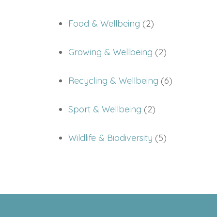
Food & Wellbeing
(2)
Growing & Wellbeing
(2)
Recycling & Wellbeing
(6)
Sport & Wellbeing
(2)
Wildlife & Biodiversity
(5)