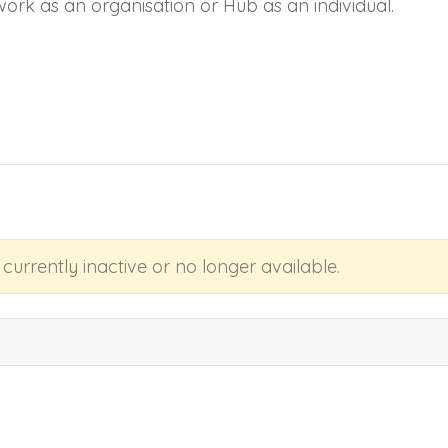
work as an organisation or Hub as an individual.
s currently inactive or no longer available.