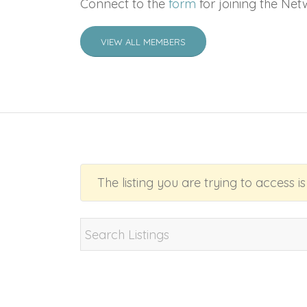
Connect to the
form
for joining the Net
VIEW ALL MEMBERS
The listing you are trying to access i