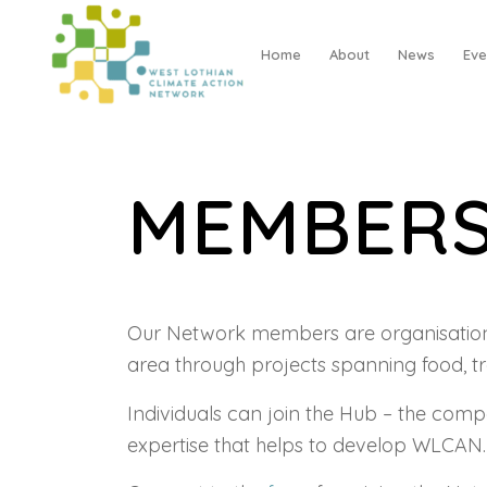
Home
About
News
Eve
MEMBER
Our Network members are organisations 
area through projects spanning food, t
Individuals can join the Hub – the com
expertise that helps to develop WLCAN.