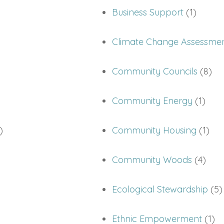
Business Support
(1)
Climate Change Assessme
Community Councils
(8)
Community Energy
(1)
)
Community Housing
(1)
Community Woods
(4)
Ecological Stewardship
(5)
Ethnic Empowerment
(1)