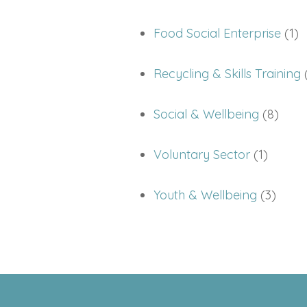
Food Social Enterprise
(1)
Recycling & Skills Training
(
Social & Wellbeing
(8)
Voluntary Sector
(1)
Youth & Wellbeing
(3)