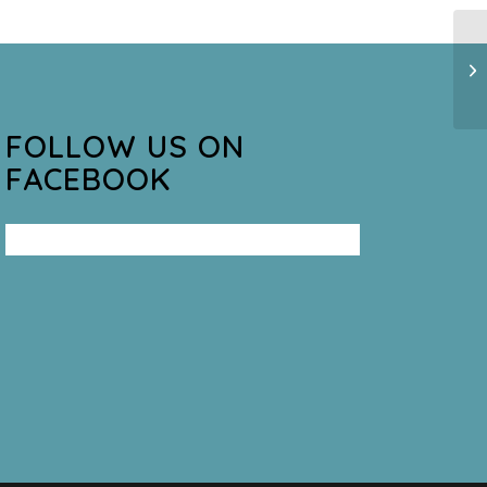
FOLLOW US ON
FACEBOOK