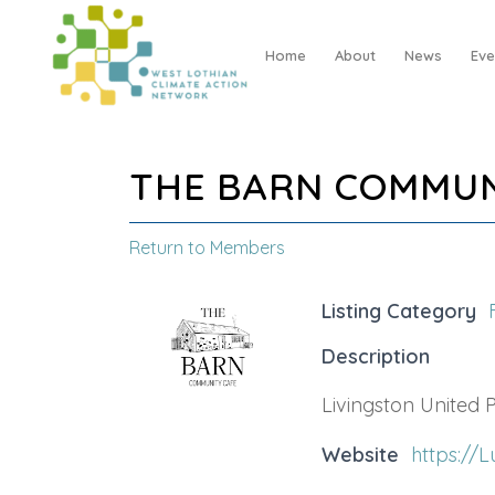
Home
About
News
Eve
THE BARN COMMUN
Return to Members
Listing Category
Description
Livingston United
Website
https://L