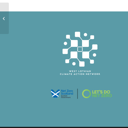
Winchburgh
Community
Development Trust