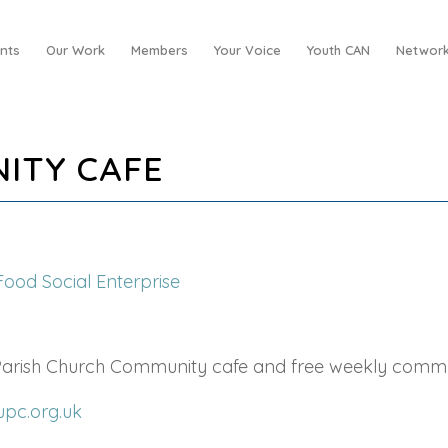
nts
Our Work
Members
Your Voice
Youth CAN
Network
ITY CAFE
Food Social Enterprise
 Parish Church Community cafe and free weekly comm
upc.org.uk