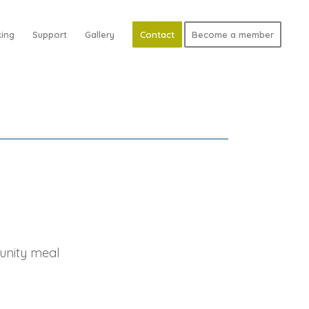
ing
Support
Gallery
Contact
Become a member
unity meal