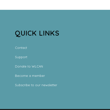
QUICK LINKS
Contact
Support
Donate to WLCAN
Become a member
Subscribe to our newsletter