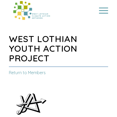
WEST LOTHIAN
YOUTH ACTION
PROJECT
Return to Members