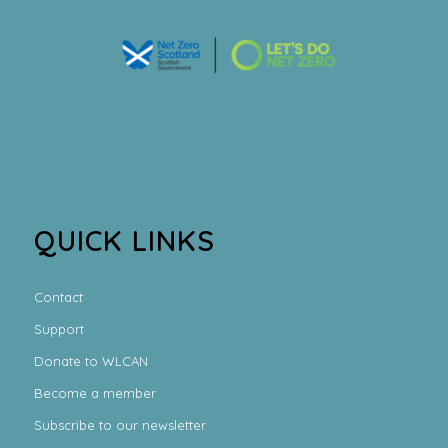
QUICK LINKS
Contact
Support
Donate to WLCAN
Become a member
Subscribe to our newsletter