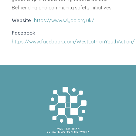
Befriending and community safety initiatives.
Website
https://www.wlyap.org.uk/
Facebook
https://www.facebook.com/WestLothianYouthAction/