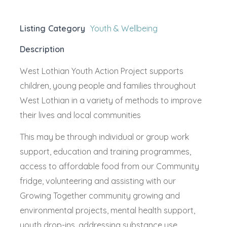
Listing Category
Youth & Wellbeing
Description
West Lothian Youth Action Project supports
children, young people and families throughout
West Lothian in a variety of methods to improve
their lives and local communities
This may be through individual or group work
support, education and training programmes,
access to affordable food from our Community
fridge, volunteering and assisting with our
Growing Together community growing and
environmental projects, mental health support,
youth drop-ins, addressing substance use,