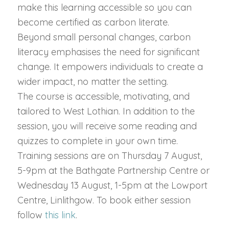
make this learning accessible so you can
become certified as carbon literate.
Beyond small personal changes, carbon
literacy emphasises the need for significant
change. It empowers individuals to create a
wider impact, no matter the setting.
The course is accessible, motivating, and
tailored to West Lothian. In addition to the
session, you will receive some reading and
quizzes to complete in your own time.
Training sessions are on Thursday 7 August,
5-9pm at the Bathgate Partnership Centre or
Wednesday 13 August, 1-5pm at the Lowport
Centre, Linlithgow. To book either session
follow
this link
.