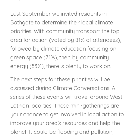
Last September we invited residents in
Bathgate to determine their local climate
priorities. With community transport the top
area for action (voted by 81% of attendees),
followed by climate education focusing on
green space (71%), then by community
energy (53%), there is plenty to work on.
The next steps for these priorities will be
discussed during Climate Conversations. A
series of these events will travel around West
Lothian localities. These mini-gatherings are
your chance to get involved in local action to
improve your area’s resources and help the
planet. It could be flooding and pollution,