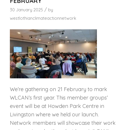
FEBRUARY
/
30 January 2025
by
westlothianclimateactionnetwork
We’re gathering on 21 February to mark
WLCAN’s first year. This member groups’
event will be at Howden Park Centre in
Livingston where we held our launch.
Network members will showcase their work