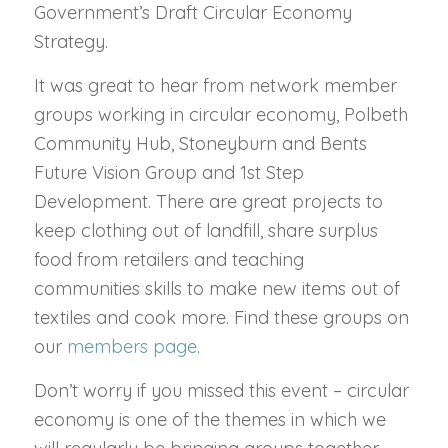
Government’s Draft Circular Economy
Strategy.
It was great to hear from network member
groups working in circular economy, Polbeth
Community Hub, Stoneyburn and Bents
Future Vision Group and 1st Step
Development. There are great projects to
keep clothing out of landfill, share surplus
food from retailers and teaching
communities skills to make new items out of
textiles and cook more. Find these groups on
our
members page
.
Don’t worry if you missed this event – circular
economy is one of the themes in which we