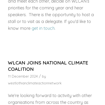
and meet each other, decide on WLCAN’s
priorities for the coming year and hear
speakers. There is the opportunity to host a
stall or to visit as a delegate. If you’d like to
know more
get in touch
.
WLCAN JOINS NATIONAL CLIMATE
COALITION
/
11 December 2024
by
westlothianclimateactionnetwork
We’re looking forward to activity with other
organisations from across the country as