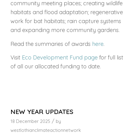
community meeting places; creating wildlife
habitats and flood adaptation; regenerative
work for bat habitats; rain capture systems
and expanding more community gardens.
Read the summaries of awards
here
.
Visit
Eco Development Fund page
for full list
of all our allocated funding to date.
NEW YEAR UPDATES
/
18 December 2025
by
westlothianclimateactionnetwork