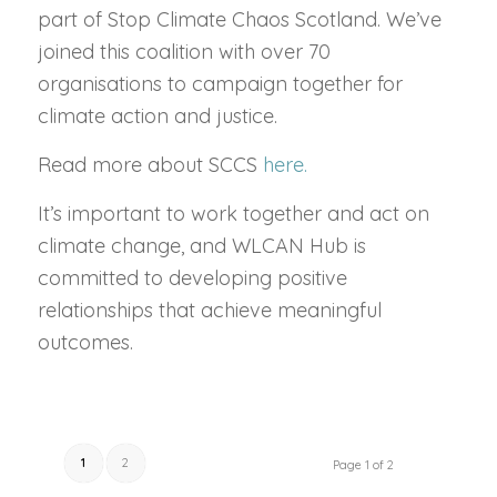
part of Stop Climate Chaos Scotland. We’ve
joined this coalition with over 70
organisations to campaign together for
climate action and justice.
Read more about SCCS
here.
It’s important to work together and act on
climate change, and WLCAN Hub is
committed to developing positive
relationships that achieve meaningful
outcomes.
1
2
Page 1 of 2