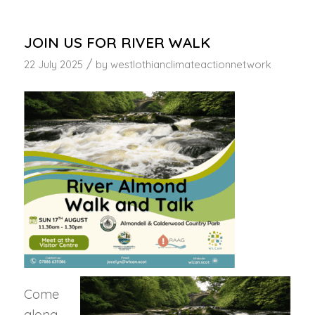
JOIN US FOR RIVER WALK
/
22 July 2025
by
westlothianclimateactionnetwork
Come
along