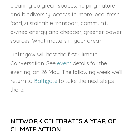
cleaning up green spaces, helping nature
and biodiversity, access to more local fresh
food, sustainable transport, community
owned energy and cheaper, greener power
sources. What matters in your area?
Linlithgow will host the first Climate
Conversation. See
event
details for the
evening, on 26 May. The following week we’ll
return to
Bathgate
to take the next steps
there.
NETWORK CELEBRATES A YEAR OF
CLIMATE ACTION