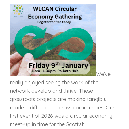
We’ve
really enjoyed seeing the work of the
network develop and thrive. These
grassroots projects are making tangibly
made a difference across communities. Our
first event of 2026 was a circular economy
meet-up in time for t
he Scottish