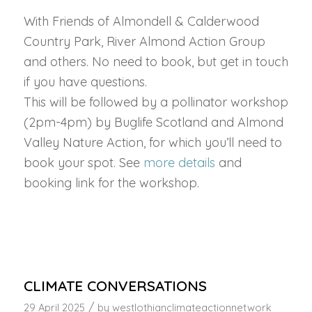
With Friends of Almondell & Calderwood
Country Park, River Almond Action Group
and others. No need to book, but get in touch
if you have questions.
This will be followed by a pollinator workshop
(2pm-4pm) by Buglife Scotland and Almond
Valley Nature Action, for which you’ll need to
book your spot. See
more details
and
booking link for the workshop.
CLIMATE CONVERSATIONS
/
29 April 2025
by
westlothianclimateactionnetwork