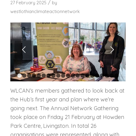
/
27 February 2025
by
westlothianclimateactionnetwork
1
2
3
4
5
6
7
8
9
10
11
12
13
14
15
16
17
1
WLCAN’s members gathered to look back at
the Hub’s first year and plan where we’re
going next. The Annual Network Gathering
took place on Friday 21 February at Howden
Park Centre, Livingston. In total 26
organisations were represented, along with