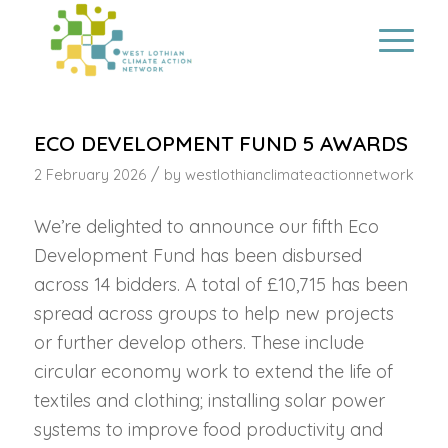
ECO DEVELOPMENT FUND 5 AWARDS
/
2 February 2026
by
westlothianclimateactionnetwork
We’re delighted to announce our fifth Eco
Development Fund has been disbursed
across 14 bidders. A total of £10,715 has been
spread across groups to help new projects
or further develop others. These include
circular economy work to extend the life of
textiles and clothing; installing solar power
systems to improve food productivity and