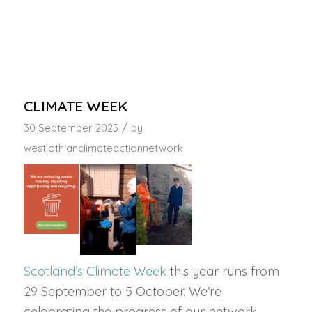
CLIMATE WEEK
/
30 September 2025
by
westlothianclimateactionnetwork
Scotland’s Climate Week
this year runs from
29 September to 5 October. We’re
celebrating the progress of our network