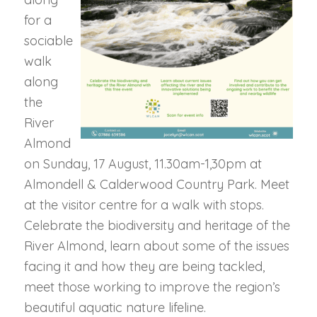
for a
sociable
walk
along
the
River
Almond
on Sunday, 17 August, 11.30am-1,30pm at
Almondell & Calderwood Country Park. Meet
at the visitor centre for a walk with stops.
Celebrate the biodiversity and heritage of the
River Almond, learn about some of the issues
facing it and how they are being tackled,
meet those working to improve the region’s
beautiful aquatic nature lifeline.