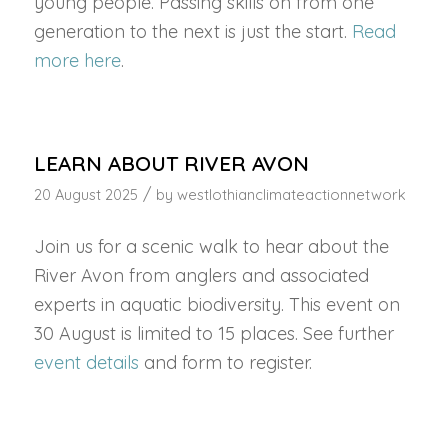
young people. Passing skills on from one
generation to the next is just the start.
Read
more here
.
LEARN ABOUT RIVER AVON
/
20 August 2025
by
westlothianclimateactionnetwork
Join us for a scenic walk to hear about the
River Avon from anglers and associated
experts in aquatic biodiversity. This event on
30 August is limited to 15 places. See further
event details
and form to register.