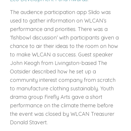
The audience participation app Slido was
used to gather information on WLCAN’s
performance and priorities. There was a
‘fishbowl discussion’ with participants given a
chance to air their ideas to the room on how
to make WLCAN a success. Guest speaker
John Keogh from Livingston-based The
Ootsider described how he set up a
community interest company from scratch
to manufacture clothing sustainably. Youth
drama group Firefly Arts gave a short
performance on the climate theme before
the event was closed by WLCAN Treasurer
Donald Stavert.