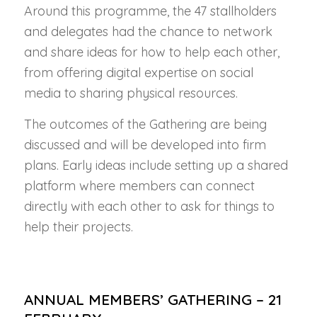
Around this programme, the 47 stallholders
and delegates had the chance to network
and share ideas for how to help each other,
from offering digital expertise on social
media to sharing physical resources.
The outcomes of the Gathering are being
discussed and will be developed into firm
plans. Early ideas include setting up a shared
platform where members can connect
directly with each other to ask for things to
help their projects.
ANNUAL MEMBERS’ GATHERING – 21