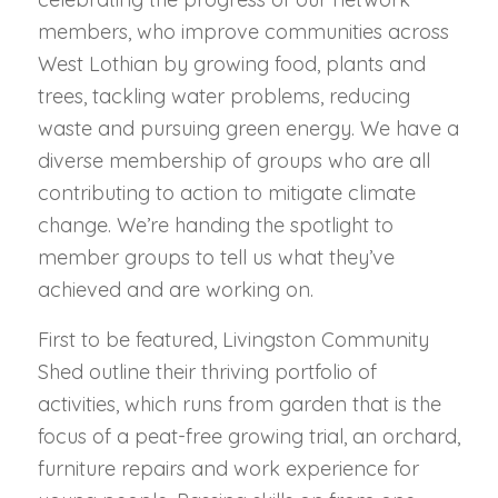
members, who improve communities across
West Lothian by growing food, plants and
trees, tackling water problems, reducing
waste and pursuing green energy. We have a
diverse membership of groups who are all
contributing to action to mitigate climate
change. We’re handing the spotlight to
member groups to tell us what they’ve
achieved and are working on.
First to be featured, Livingston Community
Shed outline their thriving portfolio of
activities, which runs from garden that is the
focus of a peat-free growing trial, an orchard,
furniture repairs and work experience for