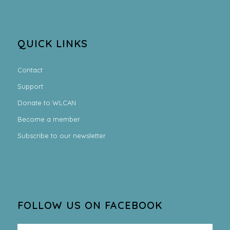
QUICK LINKS
Contact
Support
Donate to WLCAN
Become a member
Subscribe to our newsletter
FOLLOW US ON FACEBOOK