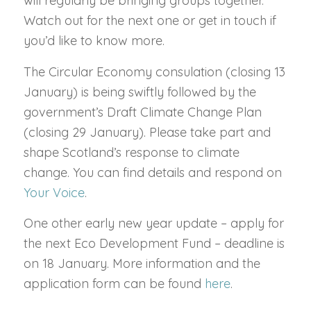
will regularly be bringing groups together.
Watch out for the next one or get in touch if
you’d like to know more.
The Circular Economy consulation (closing 13
January) is being swiftly followed by the
government’s Draft Climate Change Plan
(closing 29 January). Please take part and
shape Scotland’s response to climate
change. You can find details and respond on
Your Voice
.
One other early new year update – apply for
the next Eco Development Fund – deadline is
on 18 January. More information and the
application form can be found
here
.