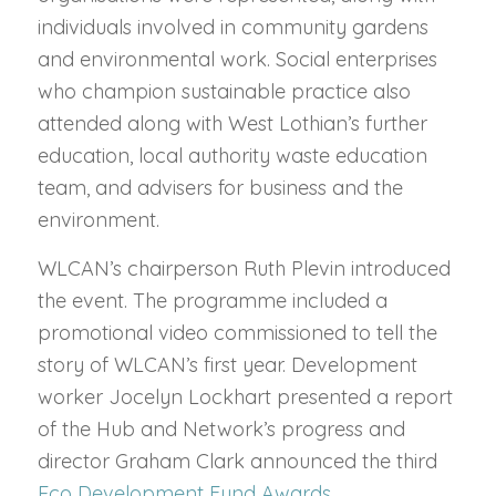
individuals involved in community gardens
and environmental work. Social enterprises
who champion sustainable practice also
attended along with West Lothian’s further
education, local authority waste education
team, and advisers for business and the
environment.
WLCAN’s chairperson Ruth Plevin introduced
the event. The programme included a
promotional video commissioned to tell the
story of WLCAN’s first year. Development
worker Jocelyn Lockhart presented a report
of the Hub and Network’s progress and
director Graham Clark announced the third
Eco Development Fund Awards
.