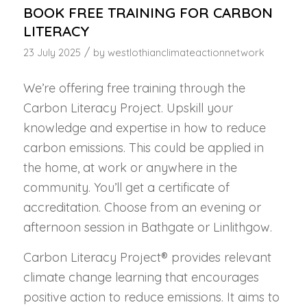
BOOK FREE TRAINING FOR CARBON
LITERACY
/
23 July 2025
by
westlothianclimateactionnetwork
We’re offering free training through the
Carbon Literacy Project. Upskill your
knowledge and expertise in how to reduce
carbon emissions. This could be applied in
the home, at work or anywhere in the
community. You’ll get a certificate of
accreditation. Choose from an evening or
afternoon session in Bathgate or Linlithgow.
Carbon Literacy Project® provides relevant
climate change learning that encourages
positive action to reduce emissions. It aims to